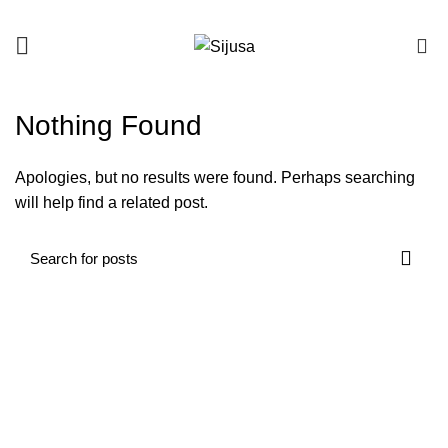
0
Nothing Found
Apologies, but no results were found. Perhaps searching
will help find a related post.