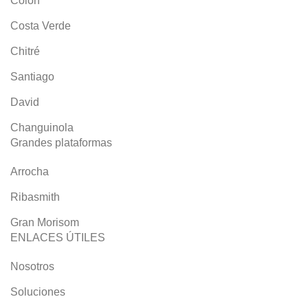
Colón
Costa Verde
Chitré
Santiago
David
Changuinola
Grandes plataformas
Arrocha
Ribasmith
Gran Morisom
ENLACES ÚTILES
Nosotros
Soluciones