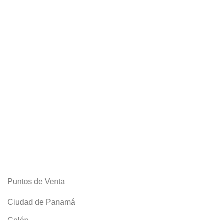
Puntos de Venta
Ciudad de Panamá