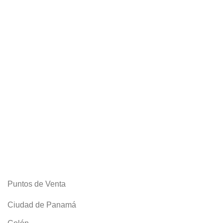
Puntos de Venta
Ciudad de Panamá