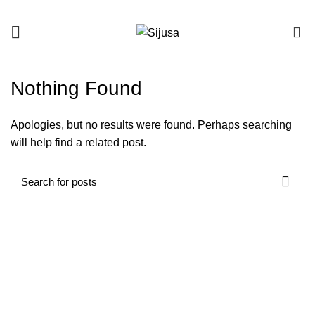
0
Nothing Found
Apologies, but no results were found. Perhaps searching
will help find a related post.