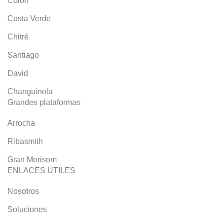
Colón
Costa Verde
Chitré
Santiago
David
Changuinola
Grandes plataformas
Arrocha
Ribasmith
Gran Morisom
ENLACES ÚTILES
Nosotros
Soluciones