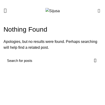
0
Nothing Found
Apologies, but no results were found. Perhaps searching
will help find a related post.