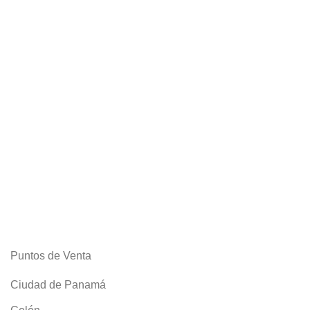
Puntos de Venta
Ciudad de Panamá