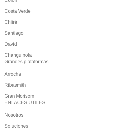
Colón
Costa Verde
Chitré
Santiago
David
Changuinola
Grandes plataformas
Arrocha
Ribasmith
Gran Morisom
ENLACES ÚTILES
Nosotros
Soluciones