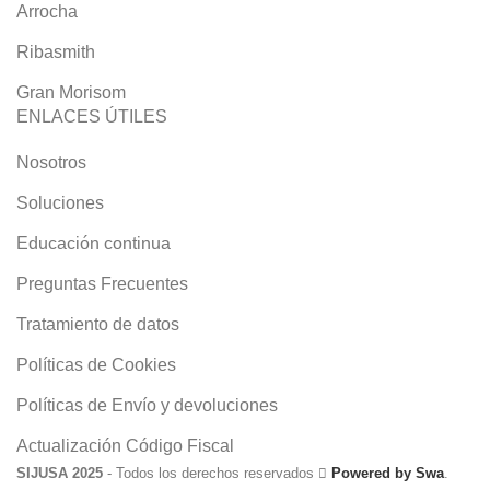
Arrocha
Ribasmith
Gran Morisom
ENLACES ÚTILES
Nosotros
Soluciones
Educación continua
Preguntas Frecuentes
Tratamiento de datos
Políticas de Cookies
Políticas de Envío y devoluciones
Actualización Código Fiscal
SIJUSA 2025
- Todos los derechos reservados
Powered by Swa
.