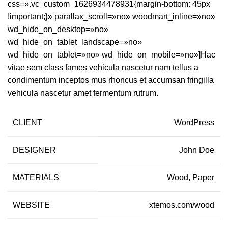
css=».vc_custom_1626934478931{margin-bottom: 45px
!important;}» parallax_scroll=»no» woodmart_inline=»no»
wd_hide_on_desktop=»no»
wd_hide_on_tablet_landscape=»no»
wd_hide_on_tablet=»no» wd_hide_on_mobile=»no»]Hac
vitae sem class fames vehicula nascetur nam tellus a
condimentum inceptos mus rhoncus et accumsan fringilla
vehicula nascetur amet fermentum rutrum.
CLIENT
WordPress
DESIGNER
John Doe
MATERIALS
Wood, Paper
WEBSITE
xtemos.com/wood