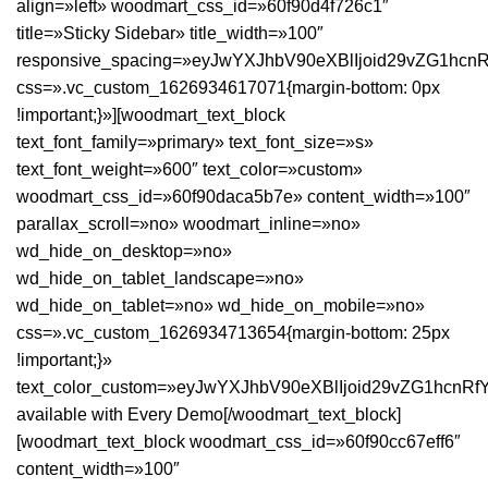
align=»left» woodmart_css_id=»60f90d4f726c1″
title=»Sticky Sidebar» title_width=»100″
responsive_spacing=»eyJwYXJhbV90eXBlIjoid29vZG1hc
css=».vc_custom_1626934617071{margin-bottom: 0px
!important;}»][woodmart_text_block
text_font_family=»primary» text_font_size=»s»
text_font_weight=»600″ text_color=»custom»
woodmart_css_id=»60f90daca5b7e» content_width=»100″
parallax_scroll=»no» woodmart_inline=»no»
wd_hide_on_desktop=»no»
wd_hide_on_tablet_landscape=»no»
wd_hide_on_tablet=»no» wd_hide_on_mobile=»no»
css=».vc_custom_1626934713654{margin-bottom: 25px
!important;}»
text_color_custom=»eyJwYXJhbV90eXBlIjoid29vZG1hcnR
available with Every Demo[/woodmart_text_block]
[woodmart_text_block woodmart_css_id=»60f90cc67eff6″
content_width=»100″