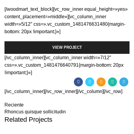
[/woodmart_text_block][vc_row_inner equal_height=»yes»
content_placement=»middle»][vc_column_inner
width=»5/12″ css=».vc_custom_1481476631480{margin-
bottom: 20px !important;}»]
VIEW PROJECT
[/vc_column_inner][vc_column_inner width=»7/12″
css=».vc_custom_1481476640791{margin-bottom: 20px
!important;}»]
[/vc_column_inner][/vc_row_inner][/vc_column][/vc_row]
Reciente
Rhoncus quisque sollicitudin
Related Projects