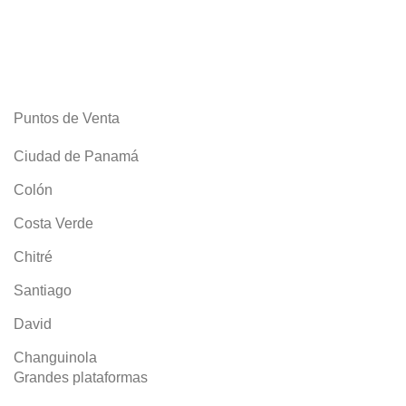
ACCESSORIES
IMPERDIET MAURIS A NONTIN
Puntos de Venta
Ciudad de Panamá
Colón
Costa Verde
Chitré
Santiago
David
Changuinola
Grandes plataformas