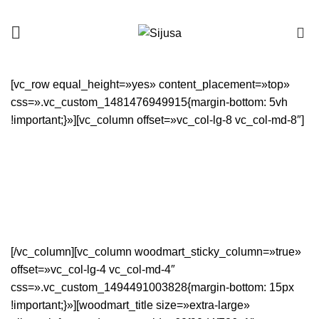
0
[vc_row equal_height=»yes» content_placement=»top»
css=».vc_custom_1481476949915{margin-bottom: 5vh
!important;}»][vc_column offset=»vc_col-lg-8 vc_col-md-8″]
[/vc_column][vc_column woodmart_sticky_column=»true»
offset=»vc_col-lg-4 vc_col-md-4″
css=».vc_custom_1494491003828{margin-bottom: 15px
!important;}»][woodmart_title size=»extra-large»